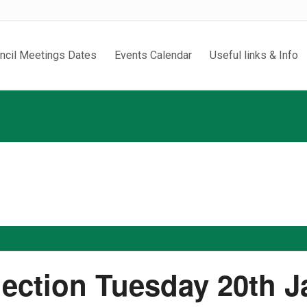
ncil Meetings Dates
Events Calendar
Useful links & Info
lection Tuesday 20th 