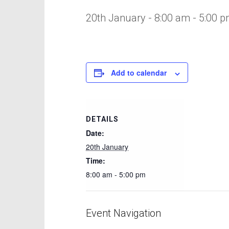
20th January - 8:00 am
-
5:00 
Add to calendar
DETAILS
Date:
20th January
Time:
8:00 am - 5:00 pm
Event Navigation