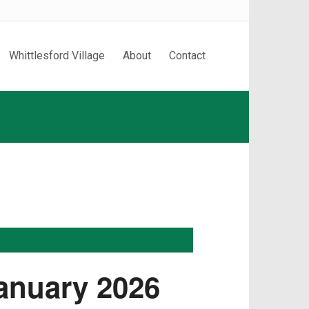
Whittlesford Village
About
Contact
January 2026