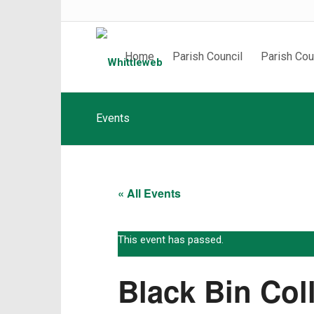
Home
Parish Council
Parish Cou
Events
« All Events
This event has passed.
Black Bin Col