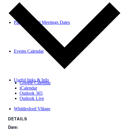
Parish Council Meetings Dates
Events Calendar
Useful links & Info
Google Calendar
iCalendar
Outlook 365
Outlook Live
Whittlesford Village
DETAILS
Date: