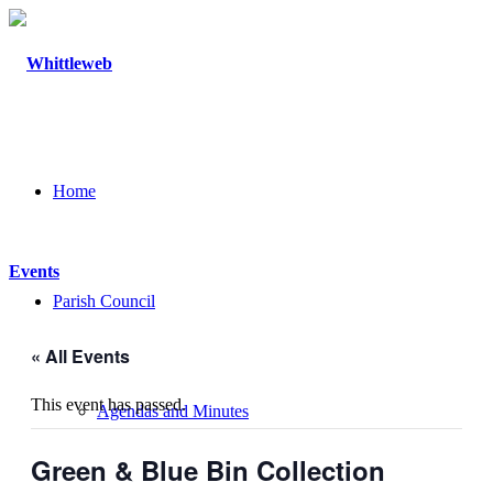
Home
Events
Parish Council
« All Events
This event has passed.
Agendas and Minutes
Green & Blue Bin Collection