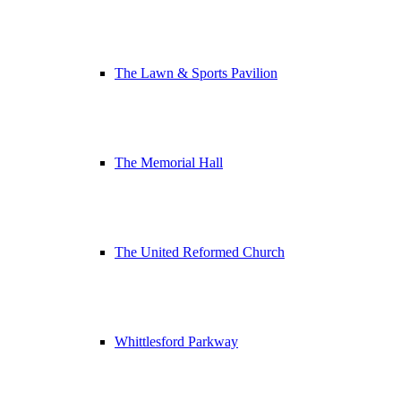
The Lawn & Sports Pavilion
The Memorial Hall
The United Reformed Church
Whittlesford Parkway