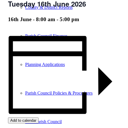
Tuesday 16th June 2026
County & District Reports
16th June - 8:00 am
-
5:00 pm
Parish Council Finance
Planning Applications
Parish Council Policies & Procedures
Add to calendar
Your Parish Council