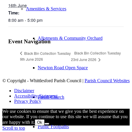
16th June
Amenities & Services
Time:
8:00 am - 5:00 pm
Allotments & Community Orchard
Event Navigation
Black Bin Collection Tuesday
Black Bin Collection Tuesday
9th June 2026
23rd June 2026
Newton Road Open Space
© Copyright - Whittlesford Parish Council |
Parish Council Websites
Disclaimer
Accessibility Statement
Parish Church
Privacy Policy
We use cookies to ensure that we give you the best experience on
our website. If you continue to use this site we will assume that you
are happy with it.
Ok
Public Footpaths
Scroll to top