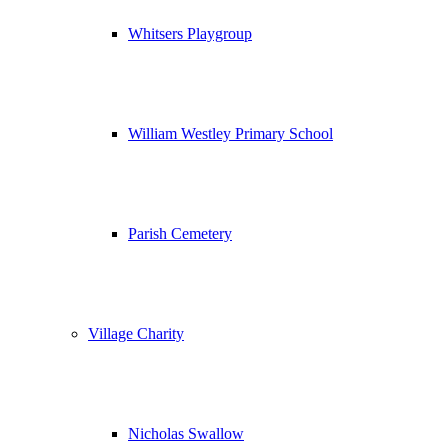
Whitsers Playgroup
William Westley Primary School
Parish Cemetery
Village Charity
Nicholas Swallow