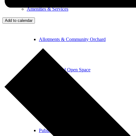
Amenities & Services
Add to calendar
Allotments & Community Orchard
Newton Road Open Space
Parish Church
Public Footpaths