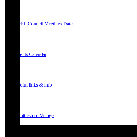
Parish Council Meetings Dates
Events Calendar
Useful links & Info
Whittlesford Village