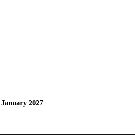
 January 2027