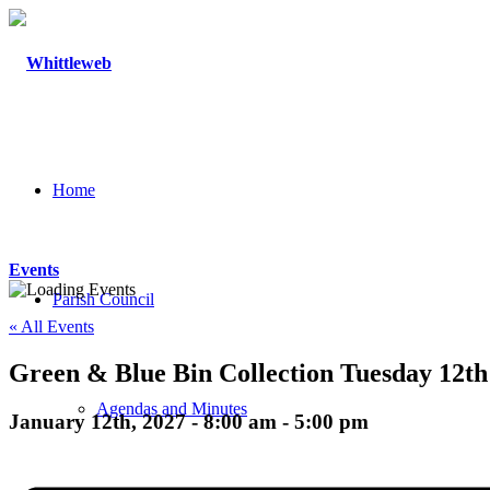
Home
Events
Parish Council
« All Events
Green & Blue Bin Collection Tuesday 12th
Agendas and Minutes
January 12th, 2027 - 8:00 am
-
5:00 pm