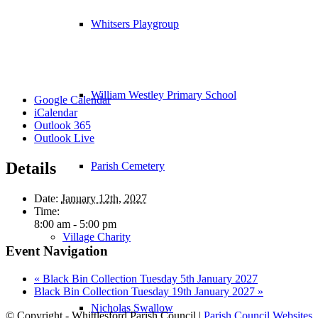
Whitsers Playgroup
William Westley Primary School
Google Calendar
iCalendar
Outlook 365
Outlook Live
Details
Parish Cemetery
Date:
January 12th, 2027
Time:
8:00 am - 5:00 pm
Village Charity
Event Navigation
«
Black Bin Collection Tuesday 5th January 2027
Black Bin Collection Tuesday 19th January 2027
»
Nicholas Swallow
© Copyright - Whittlesford Parish Council |
Parish Council Websites