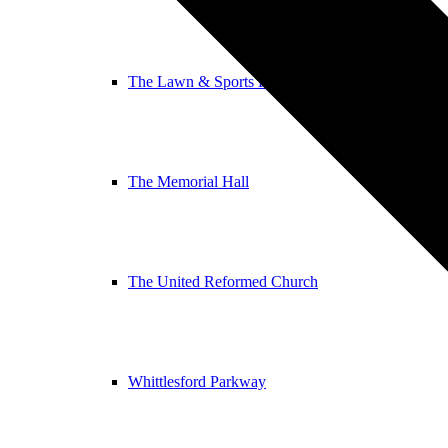
The Lawn & Sports Pavilion
The Memorial Hall
The United Reformed Church
Whittlesford Parkway