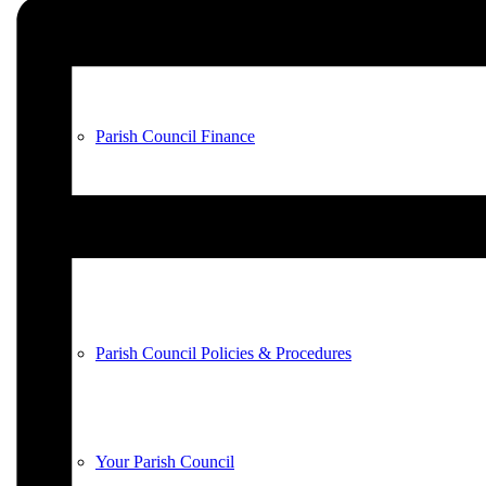
County & District Reports
Parish Council Finance
Planning Applications
Parish Council Policies & Procedures
Your Parish Council