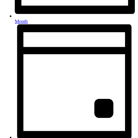
Month