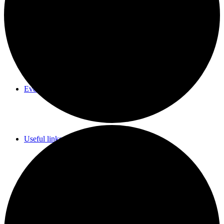
Parish Council Meetings Dates
Events Calendar
Useful links & Info
Whittlesford Village