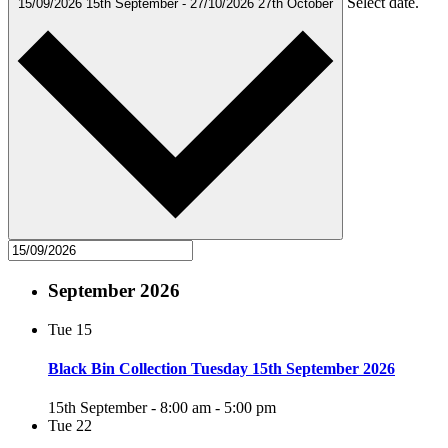
Select date.
15/09/2026
15th September
-
27/10/2026
27th October
September 2026
Tue
15
Black Bin Collection Tuesday 15th September 2026
15th September - 8:00 am
-
5:00 pm
Tue
22