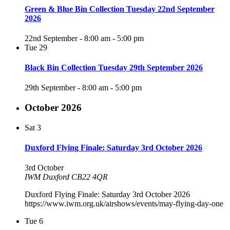
Green & Blue Bin Collection Tuesday 22nd September
2026
22nd September - 8:00 am
-
5:00 pm
Tue
29
Black Bin Collection Tuesday 29th September 2026
29th September - 8:00 am
-
5:00 pm
October 2026
Sat
3
Duxford Flying Finale: Saturday 3rd October 2026
3rd October
IWM Duxford CB22 4QR
Duxford Flying Finale: Saturday 3rd October 2026
https://www.iwm.org.uk/airshows/events/may-flying-day-one
Tue
6