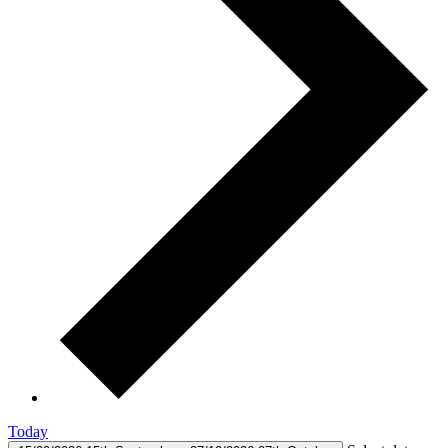
Today