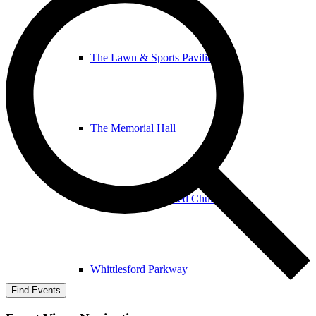
The Lawn & Sports Pavilion
The Memorial Hall
The United Reformed Church
Whittlesford Parkway
Find Events