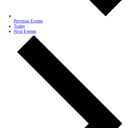
Previous
Events
Today
Next
Events