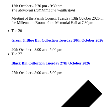
13th October - 7:30 pm
-
9:30 pm
The Memorial Hall Mill Lane Whittlesford
Meeting of the Parish Council Tuesday 13th October 2026 in
the Millennium Room of the Memorial Hall at 7.30pm
Tue
20
Green & Blue Bin Collection Tuesday 20th October 2026
20th October - 8:00 am
-
5:00 pm
Tue
27
Black Bin Collection Tuesday 27th October 2026
27th October - 8:00 am
-
5:00 pm