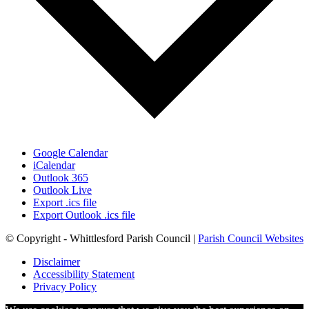
Google Calendar
iCalendar
Outlook 365
Outlook Live
Export .ics file
Export Outlook .ics file
© Copyright - Whittlesford Parish Council |
Parish Council Websites
Disclaimer
Accessibility Statement
Privacy Policy