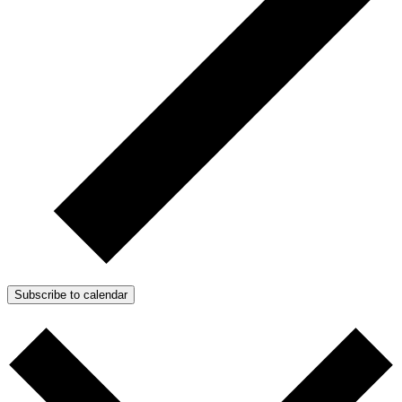
Subscribe to calendar