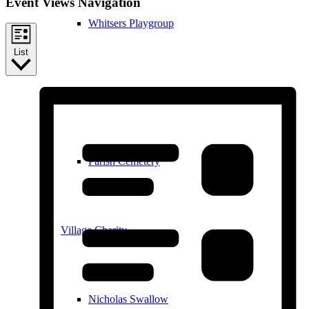
Event Views Navigation
Whitsers Playgroup
List
William Westley Primary School
Parish Cemetery
Village Charity
Nicholas Swallow