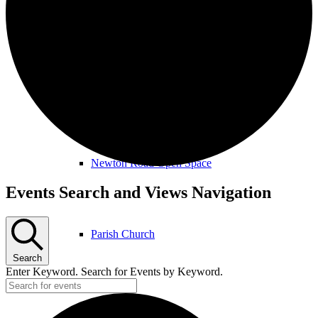
Amenities & Services
Allotments & Community Orchard
Newton Road Open Space
Events
Events Search and Views Navigation
Parish Church
Search
Enter Keyword. Search for Events by Keyword.
Public Footpaths