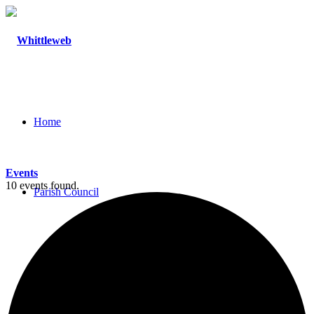
Home
Events
10 events found.
Parish Council
Agendas and Minutes