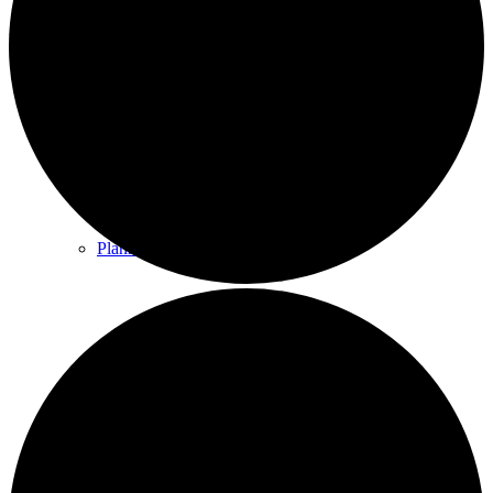
County & District Reports
Parish Council Finance
Planning Applications
Parish Council Policies & Procedures
Your Parish Council