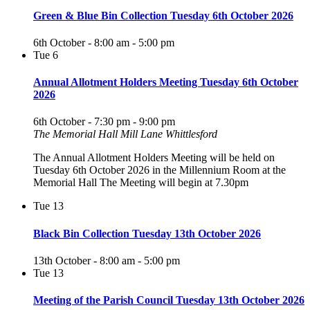
Green & Blue Bin Collection Tuesday 6th October 2026
6th October - 8:00 am
-
5:00 pm
Tue
6
Annual Allotment Holders Meeting Tuesday 6th October
2026
6th October - 7:30 pm
-
9:00 pm
The Memorial Hall Mill Lane Whittlesford
The Annual Allotment Holders Meeting will be held on
Tuesday 6th October 2026 in the Millennium Room at the
Memorial Hall The Meeting will begin at 7.30pm
Tue
13
Black Bin Collection Tuesday 13th October 2026
13th October - 8:00 am
-
5:00 pm
Tue
13
Meeting of the Parish Council Tuesday 13th October 2026