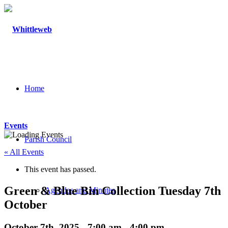
Home
Events
Parish Council
« All Events
This event has passed.
Green & Blue Bin Collection Tuesday 7th
Agendas and Minutes
October
October 7th, 2025 - 7:00 am
-
4:00 pm