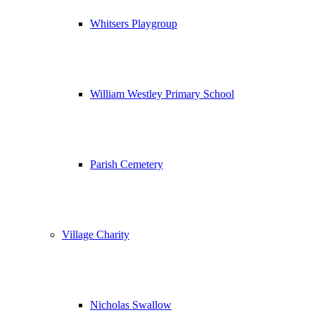
Whitsers Playgroup
William Westley Primary School
Parish Cemetery
Village Charity
Nicholas Swallow