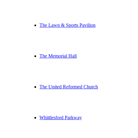
The Lawn & Sports Pavilion
The Memorial Hall
The United Reformed Church
Whittlesford Parkway