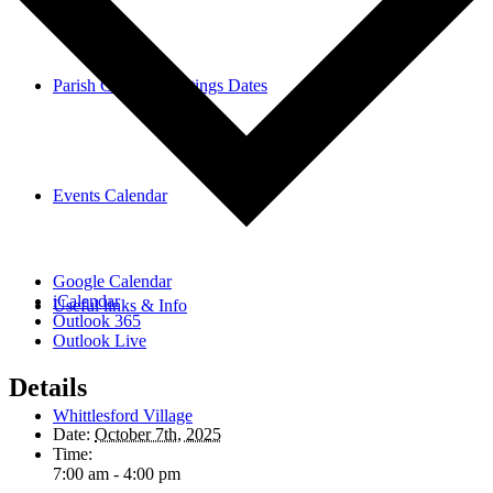
Parish Council Meetings Dates
Events Calendar
Google Calendar
iCalendar
Useful links & Info
Outlook 365
Outlook Live
Details
Whittlesford Village
Date:
October 7th, 2025
Time:
7:00 am - 4:00 pm