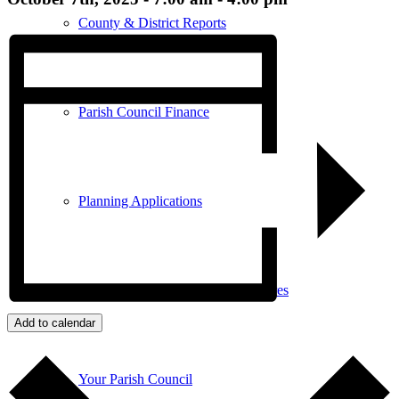
County & District Reports
Parish Council Finance
Planning Applications
Parish Council Policies & Procedures
Add to calendar
Your Parish Council