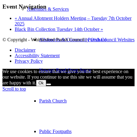
Event Navigation
Amenities & Services
«
Annual Allotment Holders Meeting – Tuesday 7th October
2025
Black Bin Collection Tuesday 14th October
»
Allotments & Community Orchard
© Copyright - Whittlesford Parish Council |
Parish Council Websites
Disclaimer
Accessibility Statement
Privacy Policy
Newton Road Open Space
We use cookies to ensure that we give you the best experience on
our website. If you continue to use this site we will assume that you
are happy with it.
Ok
Scroll to top
Parish Church
Public Footpaths