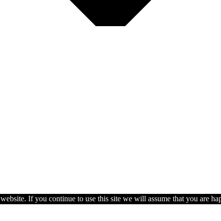
ebsite. If you continue to use this site we will assume that you are hap