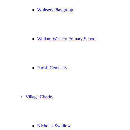
Whitsers Playgroup
William Westley Primary School
Parish Cemetery
Village Charity
Nicholas Swallow