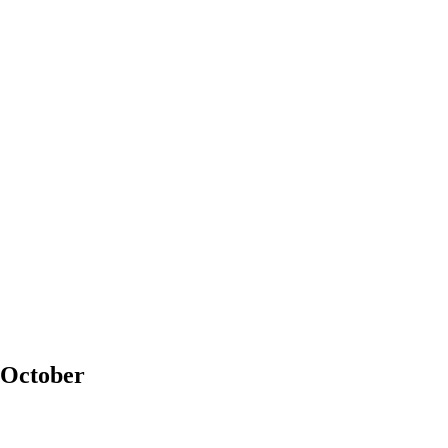
 October