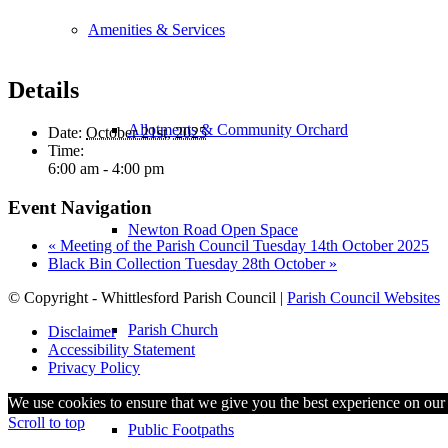
Amenities & Services
Details
Allotments & Community Orchard
Date:
October 21st, 2025
Time:
6:00 am - 4:00 pm
Event Navigation
Newton Road Open Space
«
Meeting of the Parish Council Tuesday 14th October 2025
Black Bin Collection Tuesday 28th October
»
© Copyright - Whittlesford Parish Council |
Parish Council Websites
Parish Church
Disclaimer
Accessibility Statement
Privacy Policy
We use cookies to ensure that we give you the best experience on our w
Scroll to top
Public Footpaths