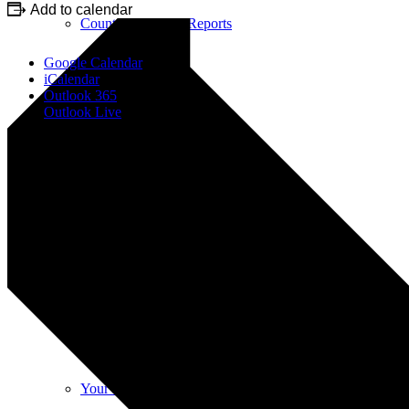
Add to calendar
County & District Reports
Google Calendar
iCalendar
Outlook 365
Outlook Live
Parish Council Finance
Planning Applications
Parish Council Policies & Procedures
Your Parish Council