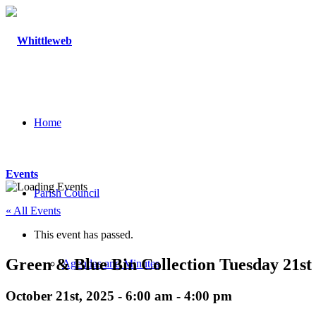
Home
Events
Parish Council
« All Events
This event has passed.
Green & Blue Bin Collection Tuesday 21st
Agendas and Minutes
October 21st, 2025 - 6:00 am
-
4:00 pm