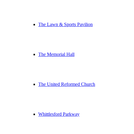
The Lawn & Sports Pavilion
The Memorial Hall
The United Reformed Church
Whittlesford Parkway