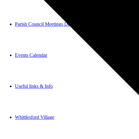
Parish Council Meetings Dates
Events Calendar
Useful links & Info
Whittlesford Village