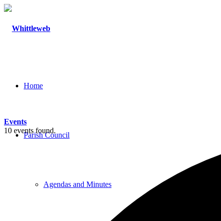
Home
Events
10 events found.
Parish Council
Agendas and Minutes