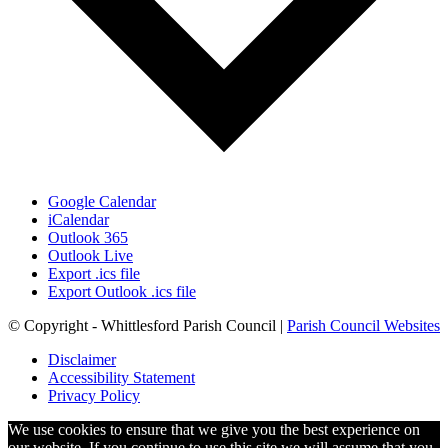
Google Calendar
iCalendar
Outlook 365
Outlook Live
Export .ics file
Export Outlook .ics file
© Copyright - Whittlesford Parish Council |
Parish Council Websites
Disclaimer
Accessibility Statement
Privacy Policy
We use cookies to ensure that we give you the best experience on
our website. If you continue to use this site we will assume that you