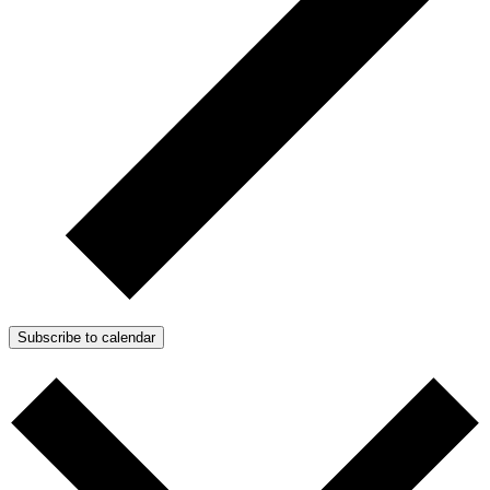
Subscribe to calendar