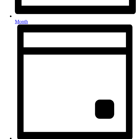
Month