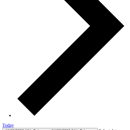
Today