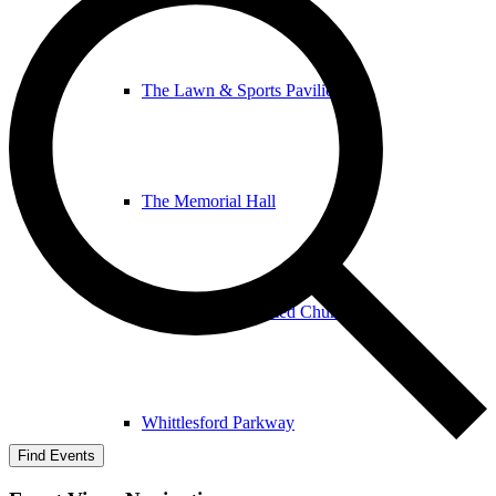
The Lawn & Sports Pavilion
The Memorial Hall
The United Reformed Church
Whittlesford Parkway
Find Events