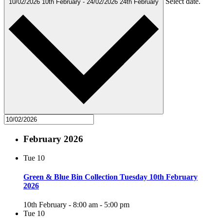
Select date.
10/02/2026
10th February
-
24/02/2026
24th February
February 2026
Tue
10
Green & Blue Bin Collection Tuesday 10th February
2026
10th February - 8:00 am
-
5:00 pm
Tue
10