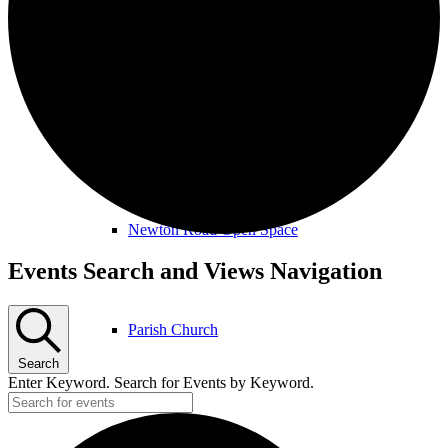
Amenities & Services
Allotments & Community Orchard
Newton Road Open Space
Events
Events Search and Views Navigation
Parish Church
Search
Enter Keyword. Search for Events by Keyword.
Public Footpaths