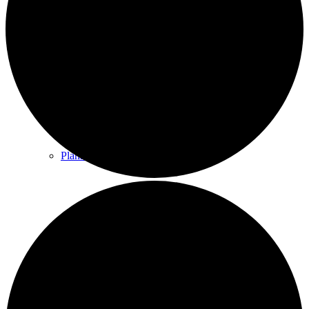
County & District Reports
Parish Council Finance
Planning Applications
Parish Council Policies & Procedures
Your Parish Council