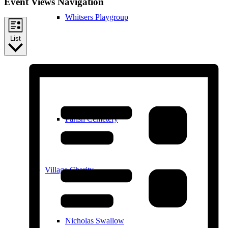
Event Views Navigation
Whitsers Playgroup
List
William Westley Primary School
Parish Cemetery
Village Charity
Nicholas Swallow