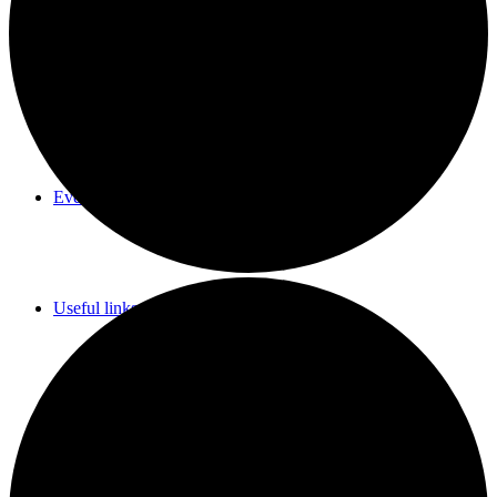
Parish Council Meetings Dates
Events Calendar
Useful links & Info
Whittlesford Village