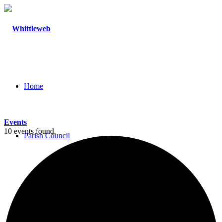
Home
Events
10 events found.
Parish Council
Agendas and Minutes