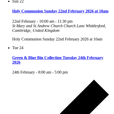
Sun
22
Holy Communion Sunday 22nd February 2026 at 10am
22nd February - 10:00 am
-
11:30 pm
St Mary and St Andrew Church
Church Lane Whittlesford,
Cambridge, United Kingdom
Holy Communion Sunday 22nd February 2026 at 10am
Tue
24
Green & Blue Bin Collection Tuesday 24th February
2026
24th February - 8:00 am
-
5:00 pm