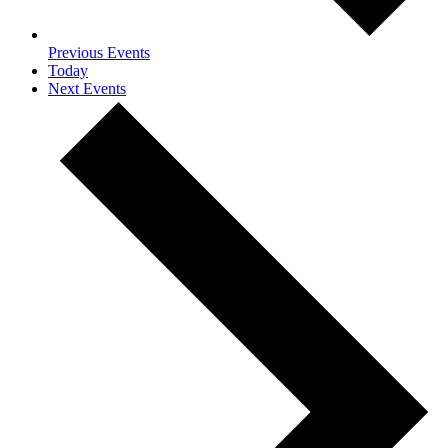
Previous
Events
Today
Next
Events