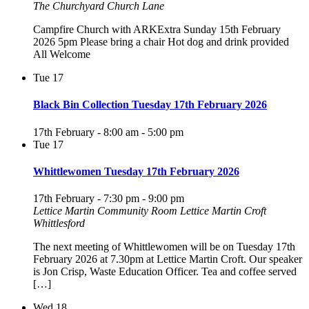
The Churchyard Church Lane
Campfire Church with ARKExtra Sunday 15th February
2026 5pm Please bring a chair Hot dog and drink provided
All Welcome
Tue
17
Black Bin Collection Tuesday 17th February 2026
17th February - 8:00 am
-
5:00 pm
Tue
17
Whittlewomen Tuesday 17th February 2026
17th February - 7:30 pm
-
9:00 pm
Lettice Martin Community Room
Lettice Martin Croft
Whittlesford
The next meeting of Whittlewomen will be on Tuesday 17th
February 2026 at 7.30pm at Lettice Martin Croft. Our speaker
is Jon Crisp, Waste Education Officer. Tea and coffee served
[…]
Wed
18