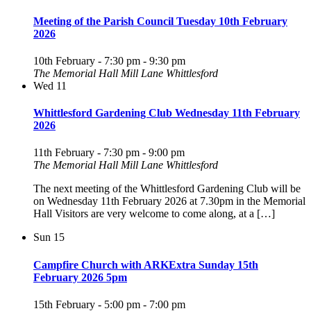
Meeting of the Parish Council Tuesday 10th February
2026
10th February - 7:30 pm
-
9:30 pm
The Memorial Hall Mill Lane Whittlesford
Wed
11
Whittlesford Gardening Club Wednesday 11th February
2026
11th February - 7:30 pm
-
9:00 pm
The Memorial Hall Mill Lane Whittlesford
The next meeting of the Whittlesford Gardening Club will be
on Wednesday 11th February 2026 at 7.30pm in the Memorial
Hall Visitors are very welcome to come along, at a […]
Sun
15
Campfire Church with ARKExtra Sunday 15th
February 2026 5pm
15th February - 5:00 pm
-
7:00 pm