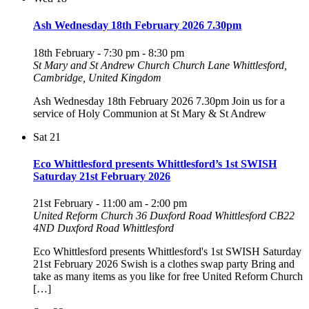
Ash Wednesday 18th February 2026 7.30pm
18th February - 7:30 pm
-
8:30 pm
St Mary and St Andrew Church
Church Lane Whittlesford,
Cambridge, United Kingdom
Ash Wednesday 18th February 2026 7.30pm Join us for a
service of Holy Communion at St Mary & St Andrew
Sat
21
Eco Whittlesford presents Whittlesford’s 1st SWISH
Saturday 21st February 2026
21st February - 11:00 am
-
2:00 pm
United Reform Church 36 Duxford Road Whittlesford CB22
4ND
Duxford Road Whittlesford
Eco Whittlesford presents Whittlesford's 1st SWISH Saturday
21st February 2026 Swish is a clothes swap party Bring and
take as many items as you like for free United Reform Church
[…]