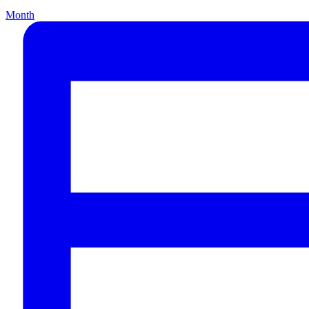
Month