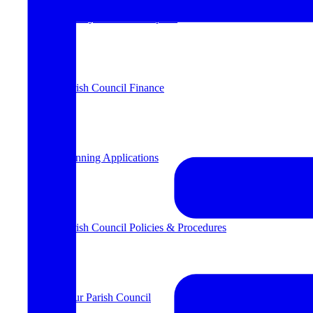
County & District Reports
Parish Council Finance
Planning Applications
Parish Council Policies & Procedures
Your Parish Council