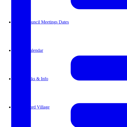
Parish Council Meetings Dates
Events Calendar
Useful links & Info
Whittlesford Village