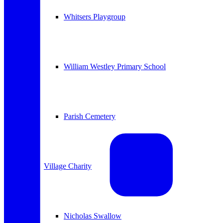
Whitsers Playgroup
William Westley Primary School
Parish Cemetery
Village Charity
Nicholas Swallow