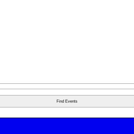
Find Events