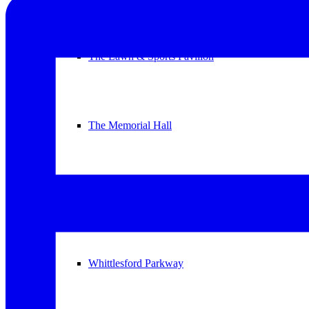
The Lawn & Sports Pavilion
The Memorial Hall
The United Reformed Church
Whittlesford Parkway