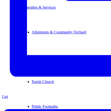
Amenities & Services
Allotments & Community Orchard
Newton Road Open Space
Parish Church
List
Public Footpaths