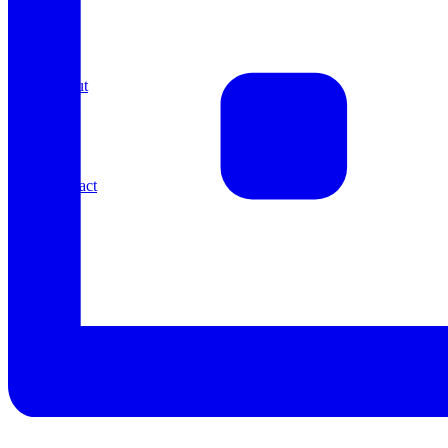
About
Contact