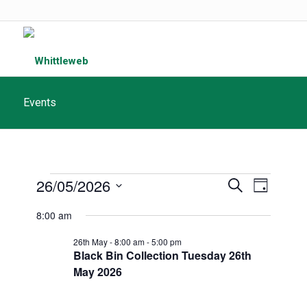
Events
Events
Events
26/05/2026
Event
Search
Day
Search
for
Views
Select
8:00 am
and
date.
Navigat
May
Views
26th May - 8:00 am
-
5:00 pm
Black Bin Collection Tuesday 26th
26th,
Navigatio
May 2026
2026