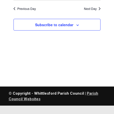
Previous Day
Next Day
Subscribe to calendar
© Copyright - Whittlesford Parish Council |
Parish
Council Websites