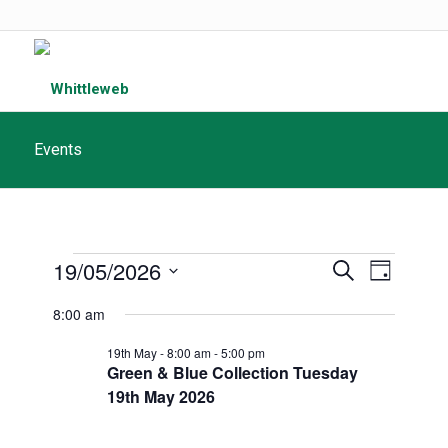
Events
Events
Events
19/05/2026
Event
Search
Day
Search
for
Views
Select
8:00 am
and
date.
Navigat
May
Views
19th May - 8:00 am
-
5:00 pm
Green & Blue Collection Tuesday
19th,
Navigatio
19th May 2026
2026