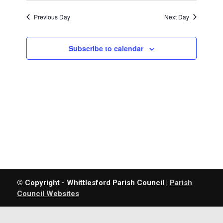
Previous Day
Next Day
Subscribe to calendar
© Copyright - Whittlesford Parish Council |
Parish
Council Websites