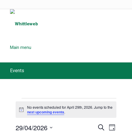
Main menu
Events
Events
No events scheduled for April 29th, 2026. Jump to the
for
Notice
next upcoming events
.
April
Events
29/04/2026
Event
Search
Day