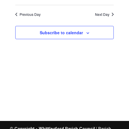
29th,
Search
Views
Select
and
date.
2026
Navigat
Previous Day
Next Day
Views
Navigatio
Subscribe to calendar
© Copyright - Whittlesford Parish Council |
Parish