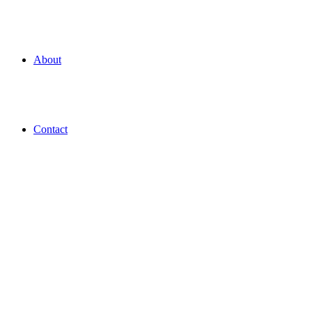
About
Contact