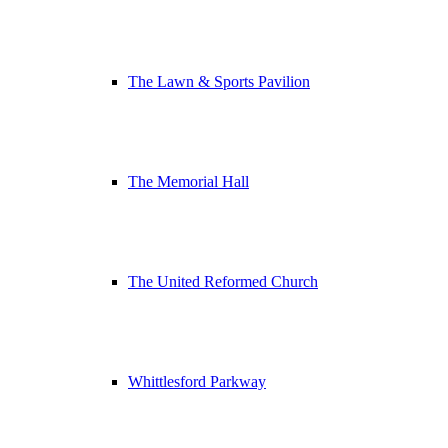
The Lawn & Sports Pavilion
The Memorial Hall
The United Reformed Church
Whittlesford Parkway