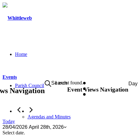
Home
Events
Events
1 event found.
Search
Day
Parish Council
Event Views Navigation
ws Navigation
for
April
28th,
2026
Agendas and Minutes
Today
28/04/2026
April 28th, 2026
Select date.