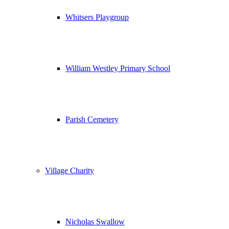
Whitsers Playgroup
William Westley Primary School
Parish Cemetery
Village Charity
Nicholas Swallow