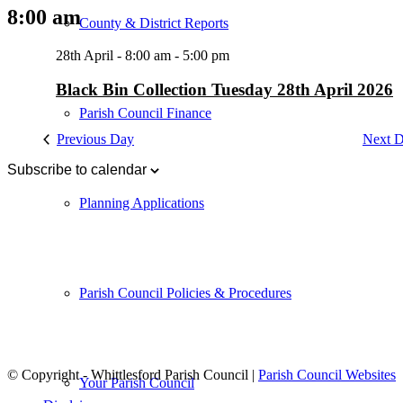
8:00 am
County & District Reports
28th April - 8:00 am
-
5:00 pm
Black Bin Collection Tuesday 28th April 2026
Parish Council Finance
Previous Day
Next 
Subscribe to calendar
Planning Applications
Parish Council Policies & Procedures
© Copyright - Whittlesford Parish Council |
Parish Council Websites
Your Parish Council