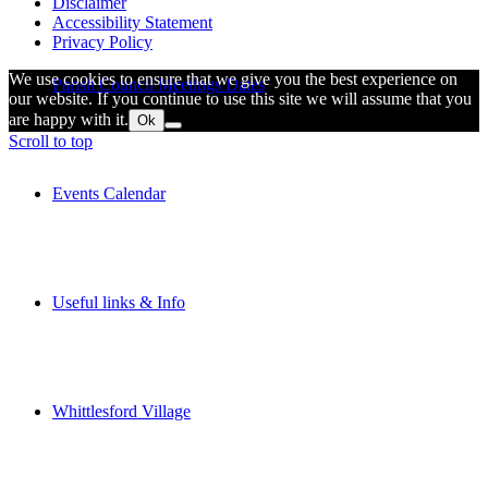
Disclaimer
Accessibility Statement
Privacy Policy
We use cookies to ensure that we give you the best experience on
Parish Council Meetings Dates
our website. If you continue to use this site we will assume that you
are happy with it.
Ok
Scroll to top
Events Calendar
Useful links & Info
Whittlesford Village