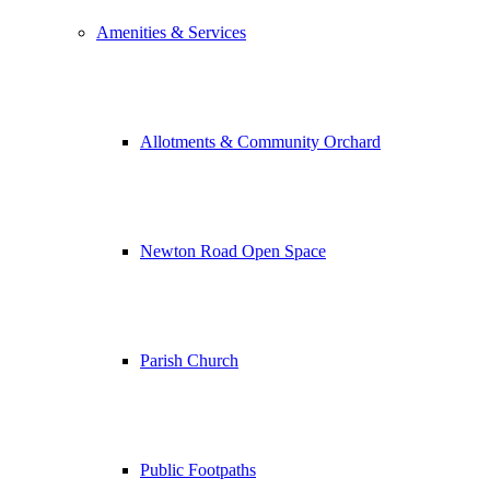
Amenities & Services
Allotments & Community Orchard
Newton Road Open Space
Parish Church
Public Footpaths