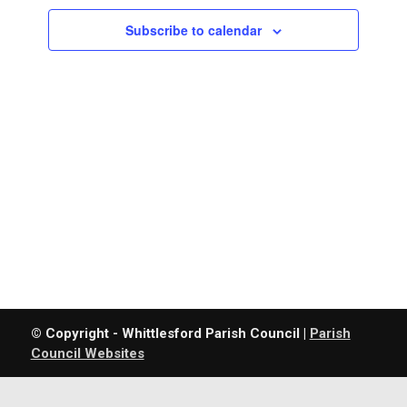
Navigatio
Subscribe to calendar
© Copyright - Whittlesford Parish Council |
Parish
Council Websites