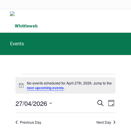
Events
Events
No events scheduled for April 27th, 2026. Jump to the
for
Notice
next upcoming events
.
April
Events
27/04/2026
Event
Search
Day
27th,
Search
Views
Select
and
date.
2026
Navigat
Previous Day
Next Day
Views