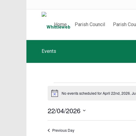
Home
Parish Council
Parish Cou
Events
Events
No events scheduled for April 22nd, 2026. J
Notice
for
April
22/04/2026
22nd,
Select
date.
2026
Previous Day