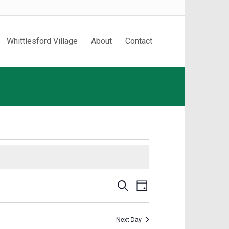
Whittlesford Village
About
Contact
Events
Event
Search
Day
Search
Views
and
Navigation
Next Day