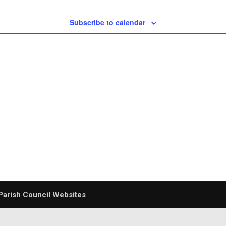
Subscribe to calendar
Parish Council Websites