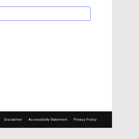
Views
Navigation
Disclaimer
Accessibility Statement
Privacy Policy