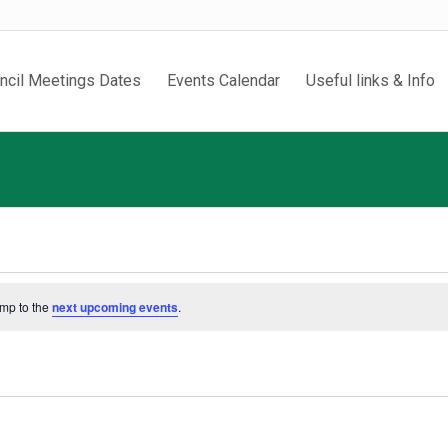
ncil Meetings Dates
Events Calendar
Useful links & Info
ump to the
next upcoming events
.