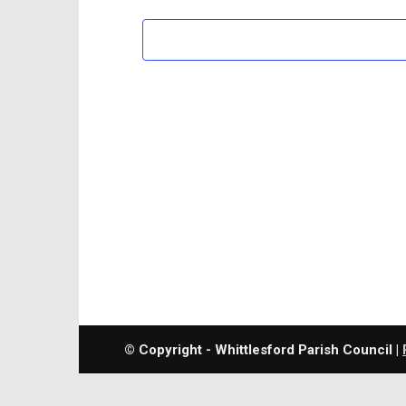
© Copyright - Whittlesford Parish Council |