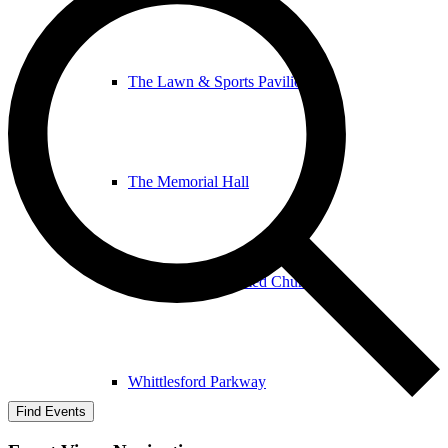
The Lawn & Sports Pavilion
The Memorial Hall
The United Reformed Church
Whittlesford Parkway
Find Events