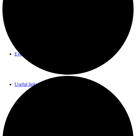
Parish Council Meetings Dates
Events Calendar
Useful links & Info
Whittlesford Village