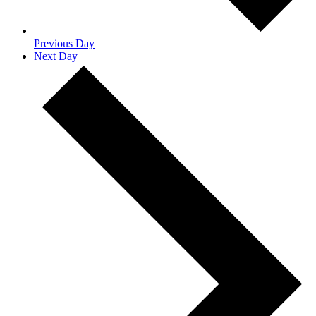
Previous Day
Next Day