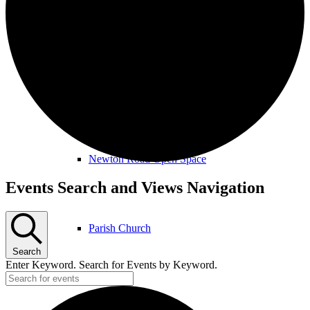
Amenities & Services
Allotments & Community Orchard
Newton Road Open Space
Events
Events Search and Views Navigation
for
April
Parish Church
21st,
Search
2026
Enter Keyword. Search for Events by Keyword.
Public Footpaths