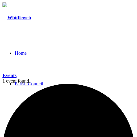
Home
Events
1 event found.
Parish Council
Agendas and Minutes