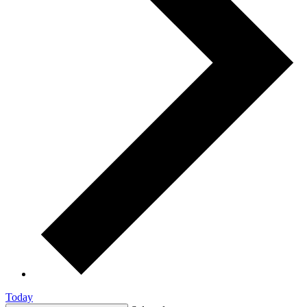
Today