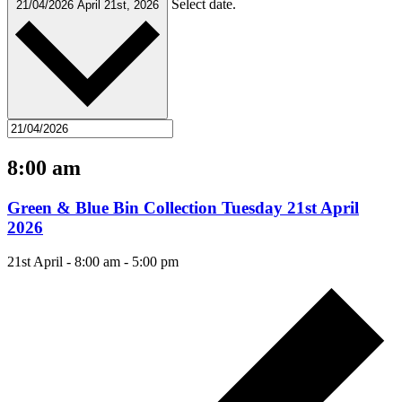
Select date.
21/04/2026
April 21st, 2026
8:00 am
Green & Blue Bin Collection Tuesday 21st April
2026
21st April - 8:00 am
-
5:00 pm