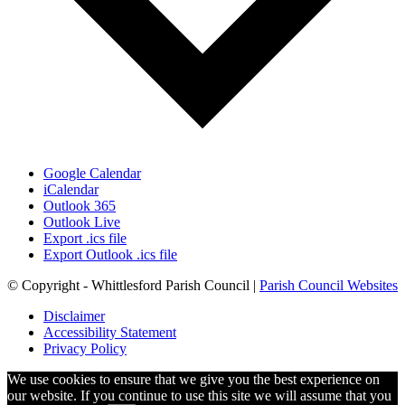
Google Calendar
iCalendar
Outlook 365
Outlook Live
Export .ics file
Export Outlook .ics file
© Copyright - Whittlesford Parish Council |
Parish Council Websites
Disclaimer
Accessibility Statement
Privacy Policy
We use cookies to ensure that we give you the best experience on
our website. If you continue to use this site we will assume that you