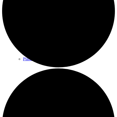
County & District Reports
Parish Council Finance
Planning Applications
Parish Council Policies & Procedures
Your Parish Council