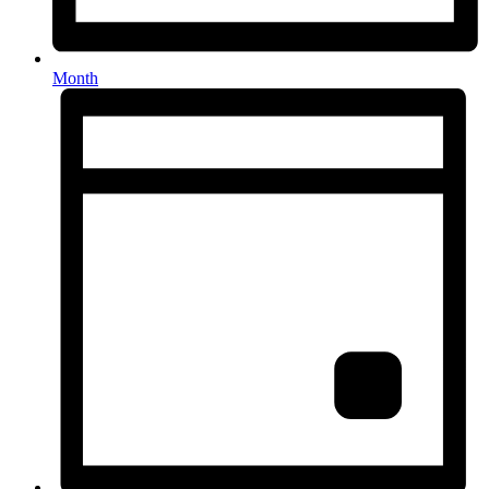
Month