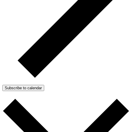
Subscribe to calendar