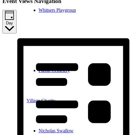
Event Views Navigation
Whitsers Playgroup
Day
William Westley Primary School
Parish Cemetery
Village Charity
Nicholas Swallow