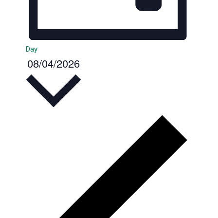
Day
08/04/2026
Select
date.