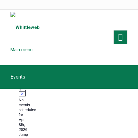
Main menu
Events
Events
Notice
No
for
events
scheduled
April
for
April
8th,
8th,
2026.
Jump