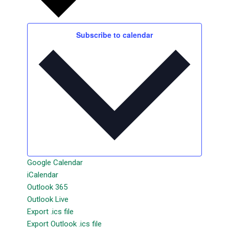
Subscribe to calendar
Google Calendar
iCalendar
Outlook 365
Outlook Live
Export .ics file
Export Outlook .ics file