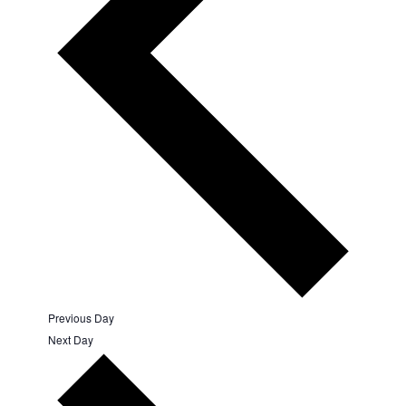
Previous Day
Next Day