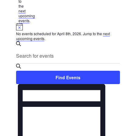
2026
to
the
next
upcoming
events
.
Notice
No events scheduled for April 8th, 2026. Jump to the
next
upcoming events
.
Events
Search
Search
Enter
Keyword.
and
Search
Views
for
Find Events
Navigation
Events
Event
by
Keyword.
Views
Navigation