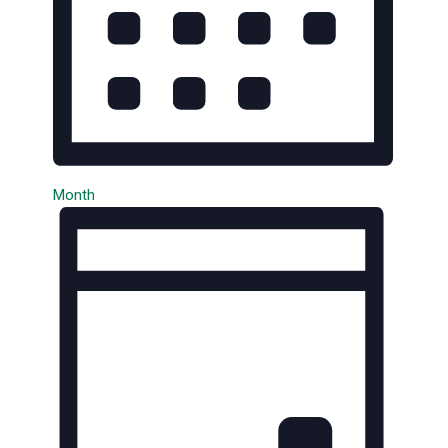
Month