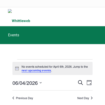
Events
Events
No events scheduled for April 6th, 2026. Jump to the
for
Notice
next upcoming events
.
April
Events
06/04/2026
Event
Search
Day
6th,
Search
Views
Select
and
date.
2026
Navigat
Previous Day
Next Day
Views