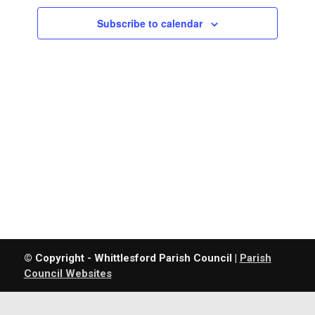
Navigatio
Subscribe to calendar
© Copyright - Whittlesford Parish Council |
Parish
Council Websites