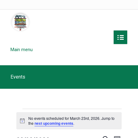
Main menu
Events
Events
No events scheduled for March 23rd, 2026. Jump to
for
Notice
the
next upcoming events
.
March