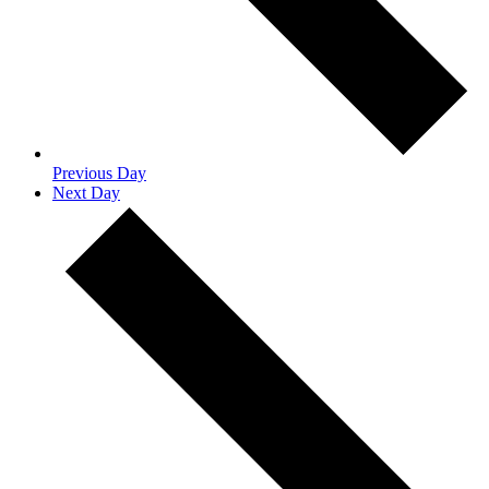
Previous Day
Next Day