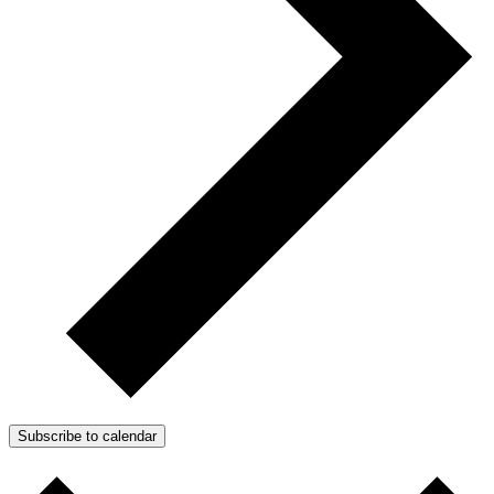
Subscribe to calendar