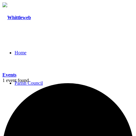
Home
Events
1 event found.
Parish Council
Agendas and Minutes