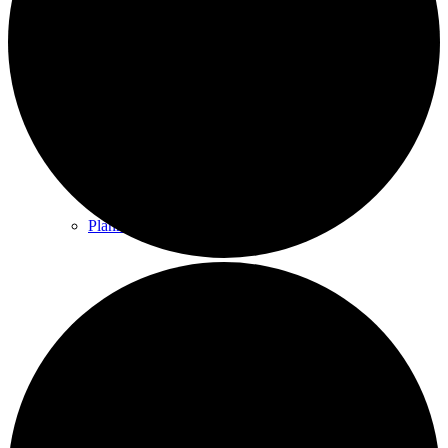
County & District Reports
Parish Council Finance
Planning Applications
Parish Council Policies & Procedures
Your Parish Council