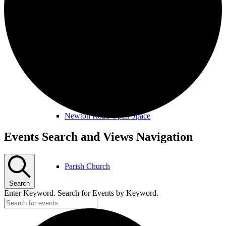
Amenities & Services
Allotments & Community Orchard
Newton Road Open Space
Events
Events Search and Views Navigation
for
March
Parish Church
22nd,
Search
2026
Enter Keyword. Search for Events by Keyword.
Public Footpaths