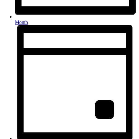
Month