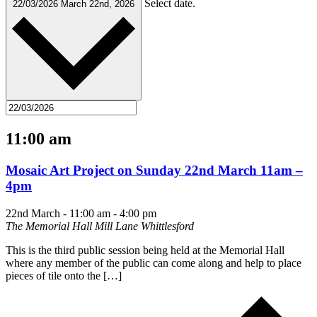
Select date.
22/03/2026
March 22nd, 2026
11:00 am
Mosaic Art Project on Sunday 22nd March 11am –
4pm
22nd March - 11:00 am
-
4:00 pm
The Memorial Hall Mill Lane Whittlesford
This is the third public session being held at the Memorial Hall
where any member of the public can come along and help to place
pieces of tile onto the […]