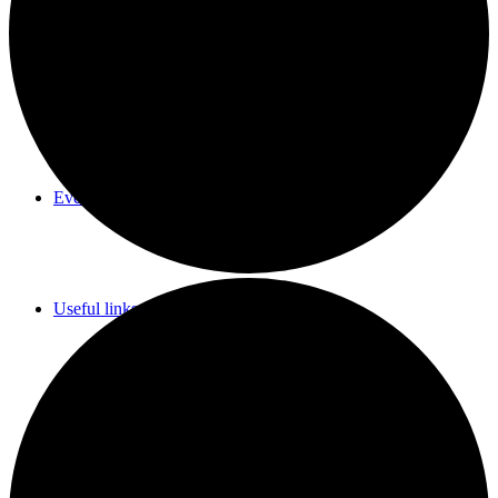
Parish Council Meetings Dates
Events Calendar
Useful links & Info
Whittlesford Village