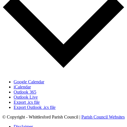
Google Calendar
iCalendar
Outlook 365
Outlook Live
Export .ics file
Export Outlook .ics file
© Copyright - Whittlesford Parish Council |
Parish Council Websites
Disclaimer