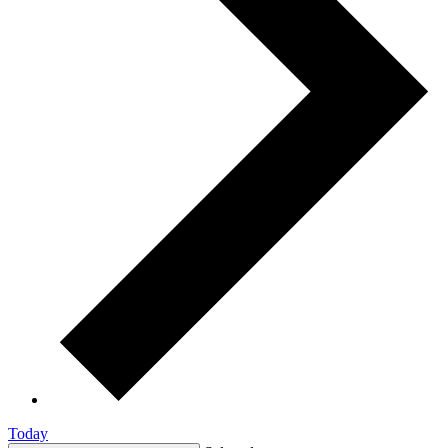
Today