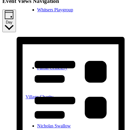
Event Views Navigation
Whitsers Playgroup
Day
William Westley Primary School
Parish Cemetery
Village Charity
Nicholas Swallow