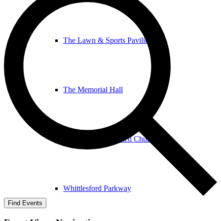
The Lawn & Sports Pavilion
The Memorial Hall
The United Reformed Church
Whittlesford Parkway
Find Events