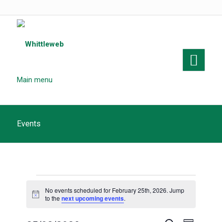
Main menu
Events
Events
No events scheduled for February 25th, 2026. Jump
for
Notice
to the
next upcoming events
.
February