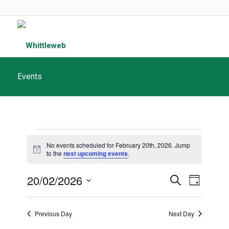
Events
Events
No events scheduled for February 20th, 2026. Jump
for
Notice
to the
next upcoming events
.
February
Events
20/02/2026
Event
Search
Day
20th,
Search
Views
Select
and
date.
2026
Navigat
Previous Day
Next Day
Views