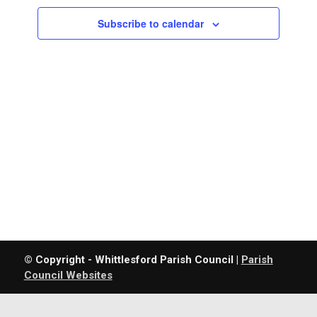
Navigatio
Subscribe to calendar
© Copyright - Whittlesford Parish Council |
Parish
Council Websites