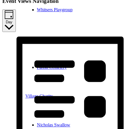
Event Views Navigation
Whitsers Playgroup
Day
William Westley Primary School
Parish Cemetery
Village Charity
Nicholas Swallow