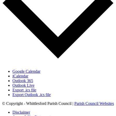
Google Calendar
iCalendar
Outlook 365
Outlook Live
Export .ics file
Export Outlook .ics file
© Copyright - Whittlesford Parish Council |
Parish Council Websites
Disclaimer