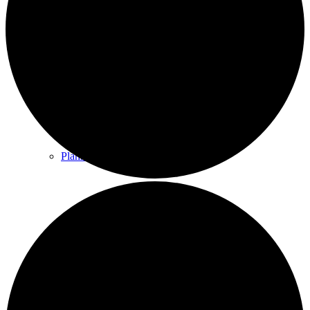
County & District Reports
Parish Council Finance
Planning Applications
Parish Council Policies & Procedures
Your Parish Council