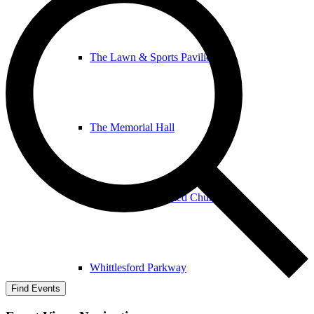
The Lawn & Sports Pavilion
The Memorial Hall
The United Reformed Church
Whittlesford Parkway
Find Events