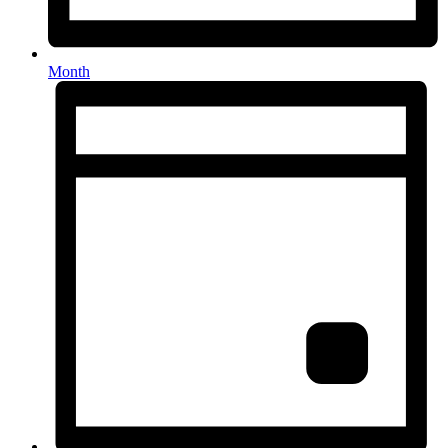
Month