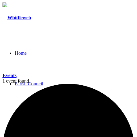
Home
Events
1 event found.
Parish Council
Agendas and Minutes