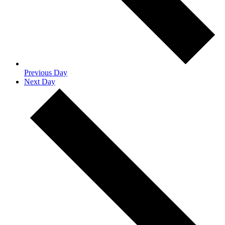
Previous Day
Next Day