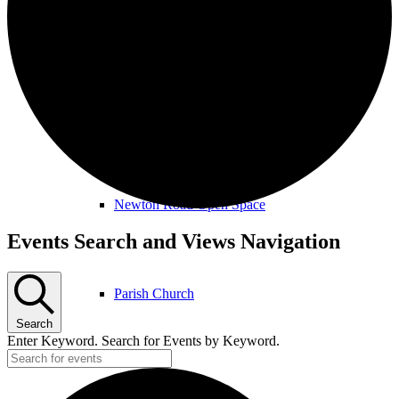
Amenities & Services
Allotments & Community Orchard
Newton Road Open Space
Events
Events Search and Views Navigation
for
February
Parish Church
18th,
Search
2026
Enter Keyword. Search for Events by Keyword.
Public Footpaths