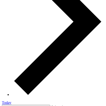
Today