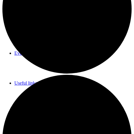
Parish Council Meetings Dates
Events Calendar
Useful links & Info
Whittlesford Village