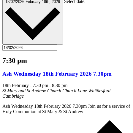
Select date.
18/02/2026
February 18th, 2026
7:30 pm
Ash Wednesday 18th February 2026 7.30pm
18th February - 7:30 pm
-
8:30 pm
St Mary and St Andrew Church
Church Lane Whittlesford,
Cambridge
Ash Wednesday 18th February 2026 7.30pm Join us for a service of
Holy Communion at St Mary & St Andrew