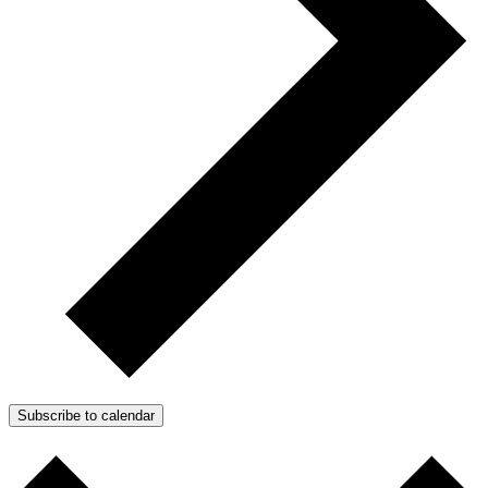
Subscribe to calendar