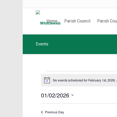
Home
Parish Council
Parish Cou
Events
Events
No events scheduled for February 1st, 2026.
Notice
for
February
01/02/2026
1st,
Select
date.
2026
Previous Day