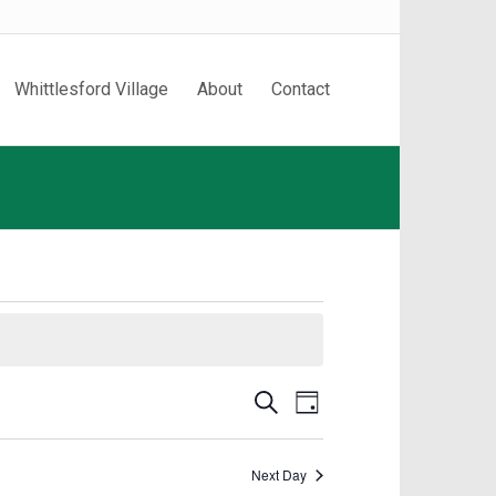
Whittlesford Village
About
Contact
Events
Event
Search
Day
Search
Views
and
Navigation
Next Day