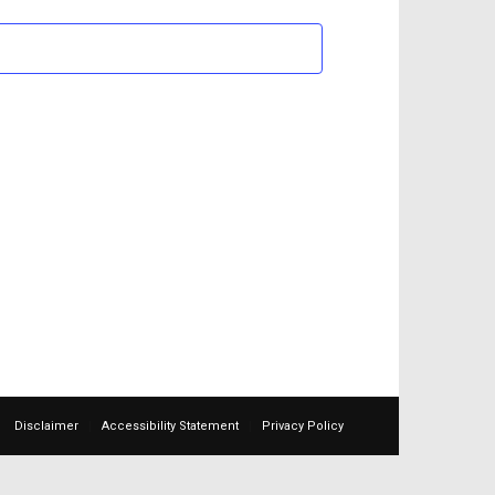
Views
Navigation
Disclaimer
Accessibility Statement
Privacy Policy