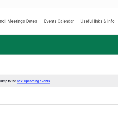
ncil Meetings Dates
Events Calendar
Useful links & Info
 Jump to the
next upcoming events
.