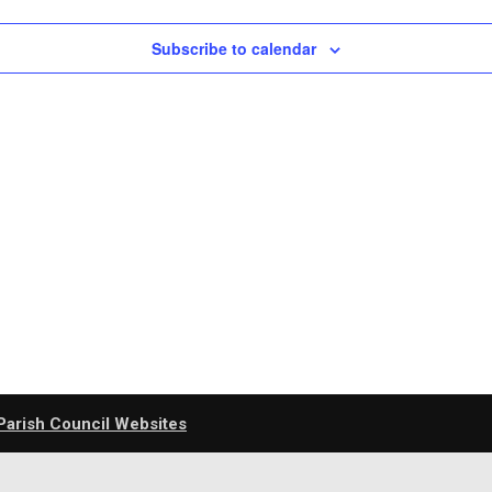
Subscribe to calendar
Parish Council Websites