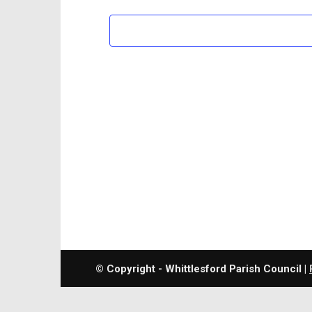
© Copyright - Whittlesford Parish Council |