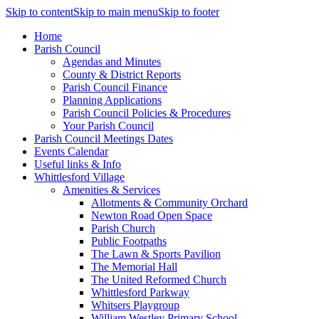
Skip to content
Skip to main menu
Skip to footer
Home
Parish Council
Agendas and Minutes
County & District Reports
Parish Council Finance
Planning Applications
Parish Council Policies & Procedures
Your Parish Council
Parish Council Meetings Dates
Events Calendar
Useful links & Info
Whittlesford Village
Amenities & Services
Allotments & Community Orchard
Newton Road Open Space
Parish Church
Public Footpaths
The Lawn & Sports Pavilion
The Memorial Hall
The United Reformed Church
Whittlesford Parkway
Whitsers Playgroup
William Westley Primary School