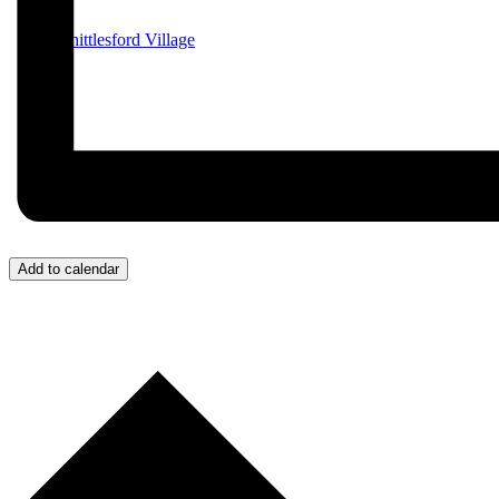
Whittlesford Village
Add to calendar