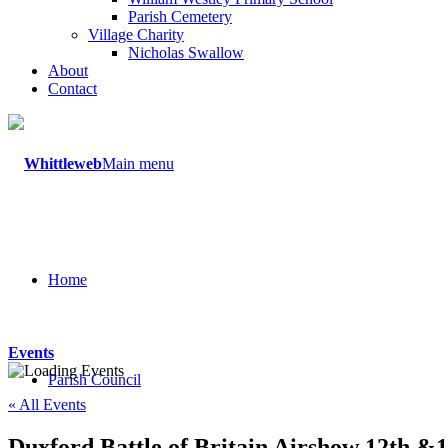
Parish Cemetery
Village Charity
Nicholas Swallow
About
Contact
Main menu
Home
Events
Parish Council
« All Events
Duxford Battle of Britain Airshow 12th &