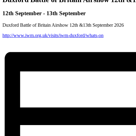
12th September
-
13th September
Duxford Battle of Britain Airshow 12th &13th September 2026
http://www.iwm.org.uk/visits/iwm-duxford/whats-on