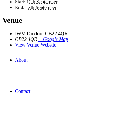
Start:
12th September
End:
13th September
Venue
IWM Duxford CB22 4QR
CB22 4QR
+ Google Map
View Venue Website
About
Contact