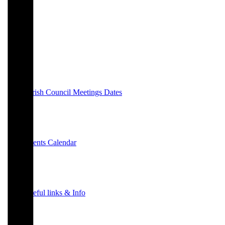
Parish Council Meetings Dates
Events Calendar
Useful links & Info