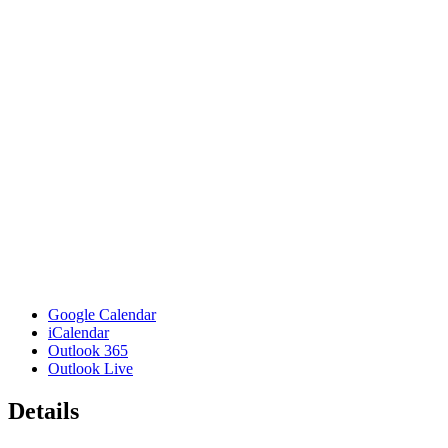
Google Calendar
iCalendar
Outlook 365
Outlook Live
Details